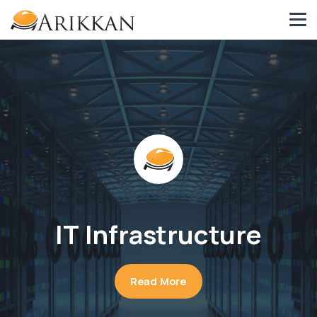
IT Infrastructure
Read More