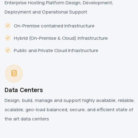
Enterprise Hosting Platform Design, Development,
Deployment and Operational Support
On-Premise contained infrastructure
Hybrid (On-Premise & Cloud) Infrastructure
Public and Private Cloud Infrastructure
Data Centers
Design, build, manage and support highly available, reliable,
scalable, geo-load balanced, secure, and efficient state of
the art data centers