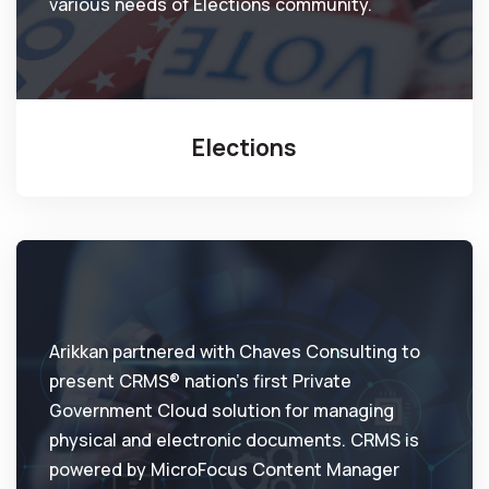
various needs of Elections community.
Elections
Arikkan partnered with Chaves Consulting to
present CRMS® nation’s first Private
Government Cloud solution for managing
physical and electronic documents. CRMS is
powered by MicroFocus Content Manager