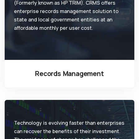
(Formerly known as HP TRIM). CRMS offers
enterprise records management solution to
state and local government entities at an
affordable monthly per user cost.
Records Management
Technology is evolving faster than enterprises
can recover the benefits of their investment.