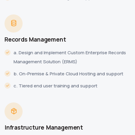
Records Management
a. Design and Implement Custom Enterprise Records
Management Solution (ERMS)
b. On-Premise & Private Cloud Hosting and support
c. Tiered end user training and support
Infrastructure Management