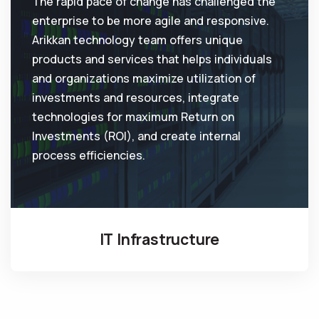
The rapid pace of change has challenged the
enterprise to be more agile and responsive.
Arikkan technology team offers unique
products and services that helps individuals
and organizations maximize utilization of
investments and resources, integrate
technologies for maximum Return on
Investments (ROI), and create internal
process efficiencies.
IT Infrastructure