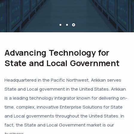
Advancing Technology for
State and Local Government
Headquartered in the Pacific Northwest, Arikkan serves
State and Local government in the United States. Arikkan
is a leading technology integrator known for delivering on-
time, complex, innovative Enterprise Solutions for State
and Local governments throughout the United States. In
fact, the State and Local Government market is our
business.