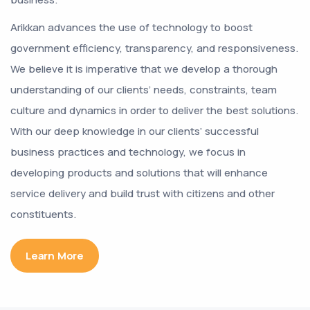
Arikkan advances the use of technology to boost
government efficiency, transparency, and responsiveness.
We believe it is imperative that we develop a thorough
understanding of our clients’ needs, constraints, team
culture and dynamics in order to deliver the best solutions.
With our deep knowledge in our clients’ successful
business practices and technology, we focus in
developing products and solutions that will enhance
service delivery and build trust with citizens and other
constituents.
Learn More