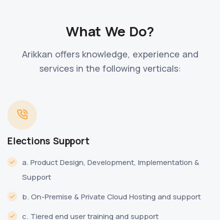
What We Do?
Arikkan offers knowledge, experience and
services in the following verticals:
Elections Support
a. Product Design, Development, Implementation &
Support
b. On-Premise & Private Cloud Hosting and support
c. Tiered end user training and support