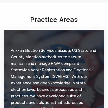
Practice Areas
Arikkan Election Services assists US State and
County election authorities to secure,
maintain and manage HAVA compliant
Statewide Voter Registration and Elections
Management System (SVREMS). With our
experience and deep knowledge in state
election laws, business processes and
practices, we have developed suite of
products and solutions that addresses