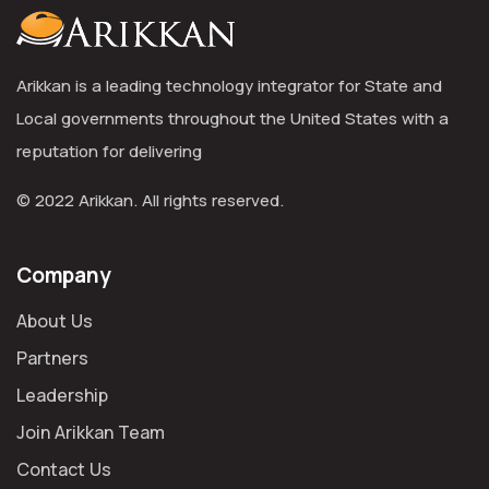
Arikkan is a leading technology integrator for State and
Local governments throughout the United States with a
reputation for delivering
© 2022 Arikkan. All rights reserved.
Company
About Us
Partners
Leadership
Join Arikkan Team
Contact Us