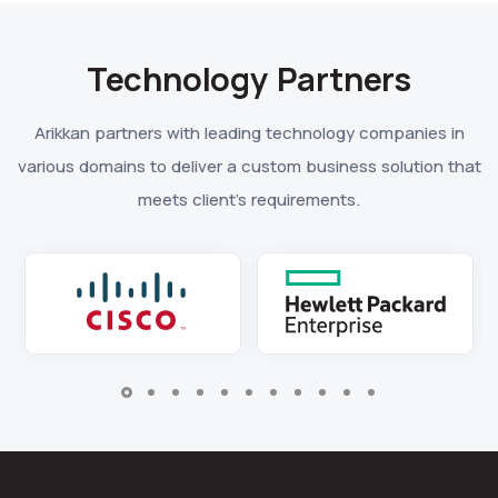
Technology Partners
Arikkan partners with leading technology companies in
various domains to deliver a custom business solution that
meets client’s requirements.